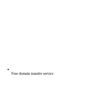
Free
domain transfer service