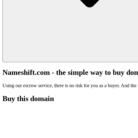
Nameshift.com - the simple way to buy do
Using our escrow service, there is no risk for you as a buyer. And the b
Buy this domain