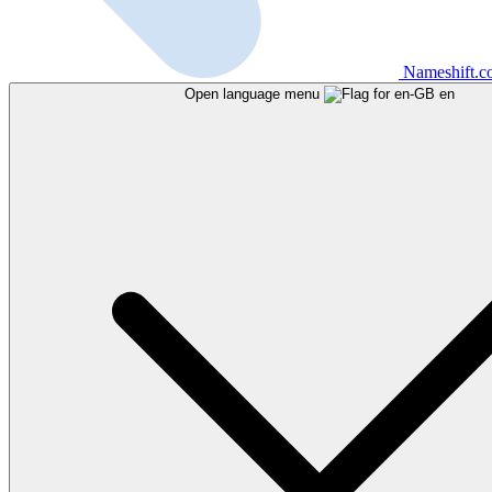
Nameshift.
Open language menu
en