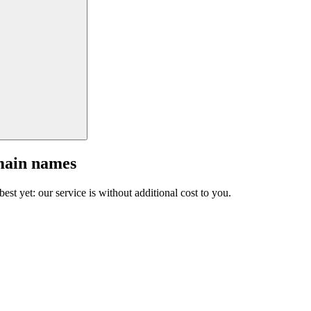
main names
est yet: our service is without additional cost to you.